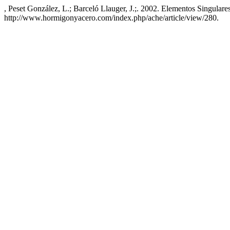
, Peset González, L.; Barceló Llauger, J.;. 2002. Elementos Singul
http://www.hormigonyacero.com/index.php/ache/article/view/280.